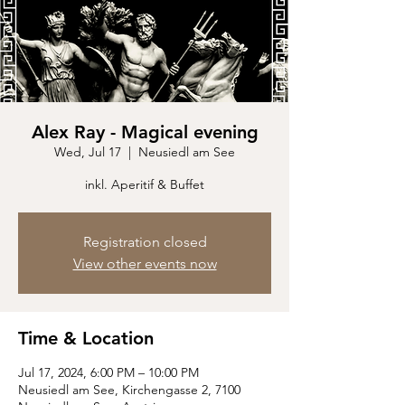
Alex Ray - Magical evening
Wed, Jul 17
  |  
Neusiedl am See
inkl. Aperitif & Buffet
Registration closed
View other events now
Time & Location
Jul 17, 2024, 6:00 PM – 10:00 PM
Neusiedl am See, Kirchengasse 2, 7100