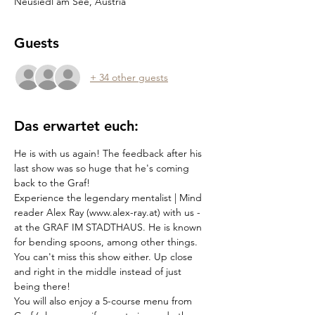
Neusiedl am See, Austria
Guests
+ 34 other guests
Das erwartet euch:
He is with us again! The feedback after his 
last show was so huge that he's coming 
back to the Graf!
Experience the legendary mentalist | Mind 
reader Alex Ray (www.alex-ray.at) with us - 
at the GRAF IM STADTHAUS. He is known 
for bending spoons, among other things. 
You can't miss this show either. Up close 
and right in the middle instead of just 
being there!
You will also enjoy a 5-course menu from 