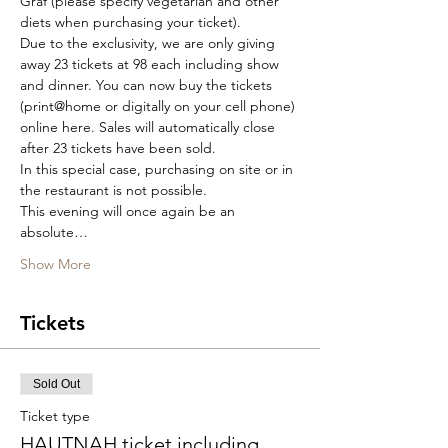
Graf (please specify vegetarian and other 
diets when purchasing your ticket).
Due to the exclusivity, we are only giving 
away 23 tickets at 98 each including show 
and dinner. You can now buy the tickets 
(print@home or digitally on your cell phone) 
online here. Sales will automatically close 
after 23 tickets have been sold.
In this special case, purchasing on site or in 
the restaurant is not possible.
This evening will once again be an 
absolute…
Show More
Tickets
Sold Out
Ticket type
HAUTNAH ticket including