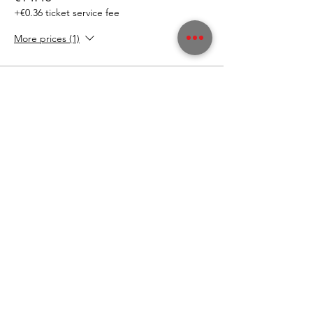
+€0.36 ticket service fee
More prices (1)
This event is sold out
"Ich will nix verpassen!"
Der Graf im Stadthaus -
Newsletter
Wer denkt, dass es selbstverständlich ist, dass
Gäste regelmäßig kommen, hat falsch
gedacht!
Diese Zeiten sind vorbei.
Wir sind uns bewusst: WIR müssen euch richtig
was bieten. IHR müsst euch bei uns wohl fühlen
und auch wir haben die Bringschuld, euch
Informationen und Neuigkeiten zukommen zu