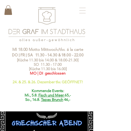
MI 18.00 Motto Mittwoch/tlw. á la carte
DO | FR | SA
11.30 - 14.30
&
18.00 - 22.00
[Küche 11.30 bis 14.00 &
18.00-21.30
]
SO
11.30 - 17.00
[Küche 11.30 bis 16.00]
MO | DI geschlossen
24. & 25. & 26. Dezember tlw. GEÖFFNET!
Kommende Events:
Mi., 5.8.
Fisch und Meer
65,-
So., 16.8.
Tapas Brunch
46,-