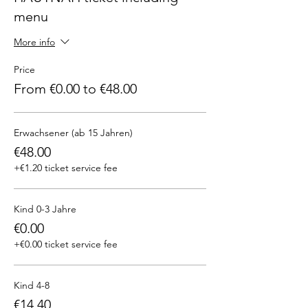
menu
More info
Price
From €0.00 to €48.00
Erwachsener (ab 15 Jahren)
€48.00
+€1.20 ticket service fee
Kind 0-3 Jahre
€0.00
+€0.00 ticket service fee
Kind 4-8
€14.40