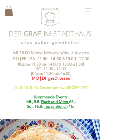
MI 18.00 Motto Mittwoch/tlw. á la carte
DO | FR | SA
11.30 - 14.30
&
18.00 - 22.00
[Küche 11.30 bis 14.00 &
18.00-21.30
]
SO
11.30 - 17.00
[Küche 11.30 bis 16.00]
MO | DI geschlossen
24. & 25. & 26. Dezember tlw. GEÖFFNET!
Kommende Events:
Mi., 5.8.
Fisch und Meer
65,-
So., 16.8.
Tapas Brunch
46,-