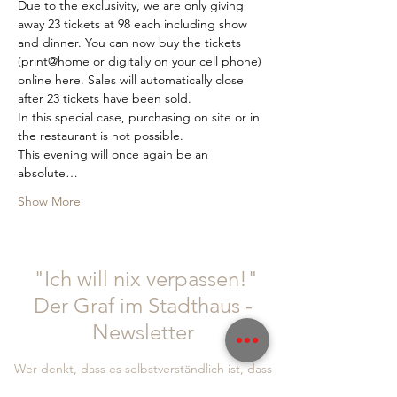
Due to the exclusivity, we are only giving 
away 23 tickets at 98 each including show 
and dinner. You can now buy the tickets 
(print@home or digitally on your cell phone) 
online here. Sales will automatically close 
after 23 tickets have been sold.
In this special case, purchasing on site or in 
the restaurant is not possible.
This evening will once again be an 
absolute…
Show More
"Ich will nix verpassen!"
Der Graf im Stadthaus -
Newsletter
Wer denkt, dass es selbstverständlich ist, dass
Gäste regelmäßig kommen, hat falsch