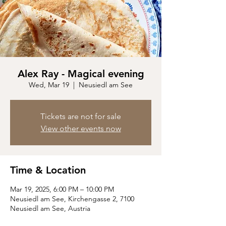
Alex Ray - Magical evening
Wed, Mar 19
  |  
Neusiedl am See
Tickets are not for sale
View other events now
Time & Location
Mar 19, 2025, 6:00 PM – 10:00 PM
Neusiedl am See, Kirchengasse 2, 7100
Neusiedl am See, Austria