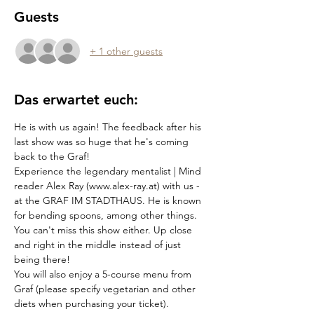
Guests
+ 1 other guests
Das erwartet euch:
He is with us again! The feedback after his 
last show was so huge that he's coming 
back to the Graf!
Experience the legendary mentalist | Mind 
reader Alex Ray (www.alex-ray.at) with us - 
at the GRAF IM STADTHAUS. He is known 
for bending spoons, among other things. 
You can't miss this show either. Up close 
and right in the middle instead of just 
being there!
You will also enjoy a 5-course menu from 
Graf (please specify vegetarian and other 
diets when purchasing your ticket).